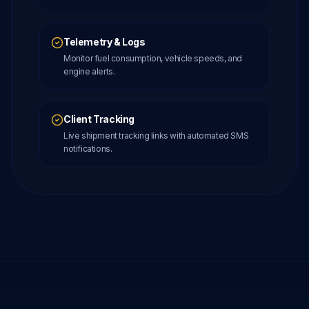
Telemetry & Logs
Monitor fuel consumption, vehicle speeds, and
engine alerts.
Client Tracking
Live shipment tracking links with automated SMS
notifications.