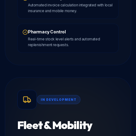
Automated invoice calculation integrated with local
insurance and mobile money.
Pharmacy Control
Real-time stock level alerts and automated
replenishment requests.
IN DEVELOPMENT
Fleet & Mobility