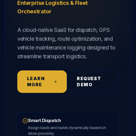
Enterprise Logistics & Fleet
Orchestrator
A cloud-native SaaS for dispatch, GPS
vehicle tracking, route optimization, and
vehicle maintenance logging designed to
streamline transport logistics.
LEARN
REQUEST
MORE
DEMO
Smart Dispatch
Assign loads and routes dynamically based on
driver proximity.