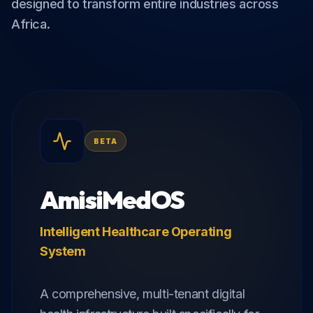
designed to transform entire industries across
Africa.
BETA
AmisiMedOS
Intelligent Healthcare Operating
System
A comprehensive, multi-tenant digital