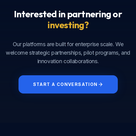
Interested in partnering or
investing?
Our platforms are built for enterprise scale. We
welcome strategic partnerships, pilot programs, and
innovation collaborations.
START A CONVERSATION