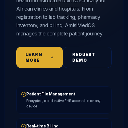
health infrastructure built specifically for
African clinics and hospitals. From
registration to lab tracking, pharmacy
inventory, and billing, AmisiMedOS
manages the complete patient journey.
LEARN
REQUEST
MORE
DEMO
Patient File Management
Encrypted, cloud-native EHR accessible on any
device.
Real-time Billing