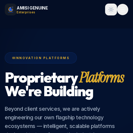
AMISI GENUINE
Toggle t
Enterprises
INNOVATION PLATFORMS
Proprietary
Platforms
We're Building
Beyond client services, we are actively
engineering our own flagship technology
ecosystems — intelligent, scalable platforms