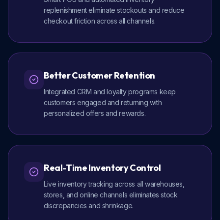
replenishment eliminate stockouts and reduce
checkout friction across all channels.
Better Customer Retention
Integrated CRM and loyalty programs keep
customers engaged and returning with
personalized offers and rewards.
Real-Time Inventory Control
Live inventory tracking across all warehouses,
stores, and online channels eliminates stock
discrepancies and shrinkage.