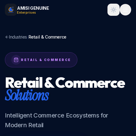
AMISI GENUINE
Toggle t
Enterprises
Industries
/
Retail & Commerce
RETAIL & COMMERCE
Retail & Commerce
Solutions
Intelligent Commerce Ecosystems for
Modern Retail