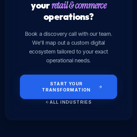
your
retail & commerce
operations?
Book a discovery call with our team.
We'll map out a custom digital
ecosystem tailored to your exact
operational needs.
START YOUR
TRANSFORMATION
ALL INDUSTRIES