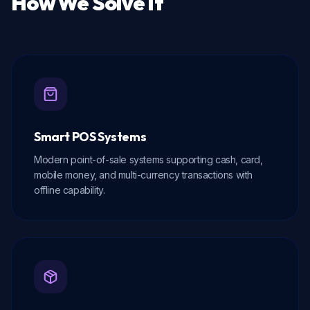
How We Solve It
Smart POS Systems
Modern point-of-sale systems supporting cash, card,
mobile money, and multi-currency transactions with
offline capability.