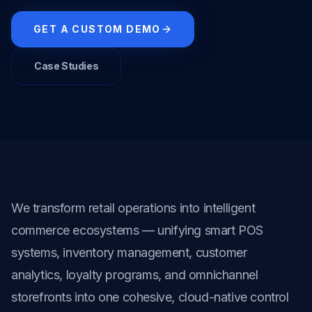
GET A CUSTOM DEMO
Case Studies
We transform retail operations into intelligent 
commerce ecosystems — unifying smart POS 
systems, inventory management, customer 
analytics, loyalty programs, and omnichannel 
storefronts into one cohesive, cloud-native control 