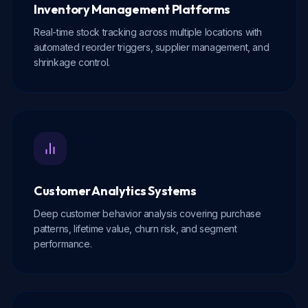
Inventory Management Platforms
Real-time stock tracking across multiple locations with
automated reorder triggers, supplier management, and
shrinkage control.
Customer Analytics Systems
Deep customer behavior analysis covering purchase
patterns, lifetime value, churn risk, and segment
performance.