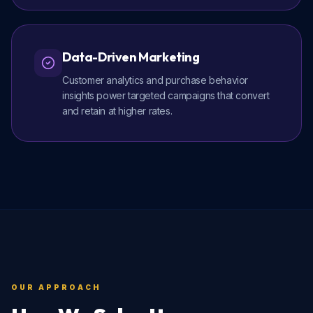
Data-Driven Marketing
Customer analytics and purchase behavior
insights power targeted campaigns that convert
and retain at higher rates.
OUR APPROACH