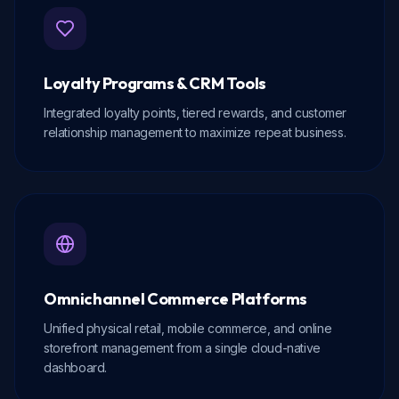
Loyalty Programs & CRM Tools
Integrated loyalty points, tiered rewards, and customer
relationship management to maximize repeat business.
Omnichannel Commerce Platforms
Unified physical retail, mobile commerce, and online
storefront management from a single cloud-native
dashboard.