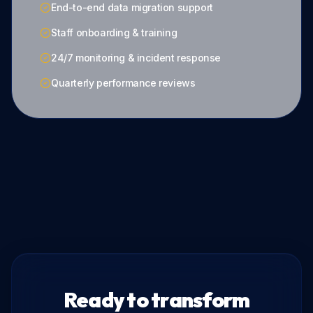
End-to-end data migration support
Staff onboarding & training
24/7 monitoring & incident response
Quarterly performance reviews
Ready to transform