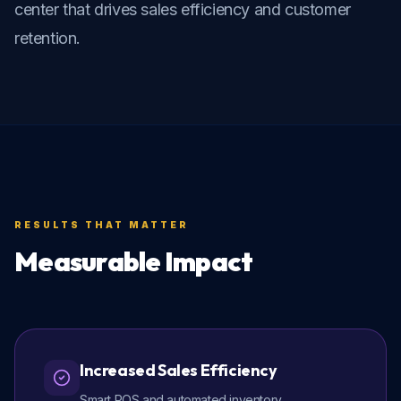
center that drives sales efficiency and customer 
retention.
RESULTS THAT MATTER
Measurable Impact
Increased Sales Efficiency
Smart POS and automated inventory