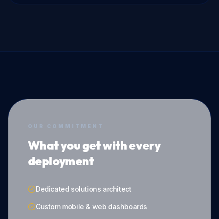
OUR COMMITMENT
What you get with every
deployment
Dedicated solutions architect
Custom mobile & web dashboards