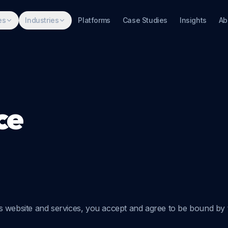
es
Industries
Platforms
Case Studies
Insights
Ab
ce
s website and services, you accept and agree to be bound by t