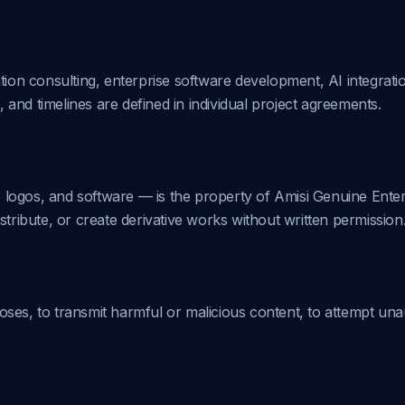
tion consulting, enterprise software development, AI integrati
, and timelines are defined in individual project agreements.
s, logos, and software — is the property of Amisi Genuine Ente
stribute, or create derivative works without written permission
ses, to transmit harmful or malicious content, to attempt una