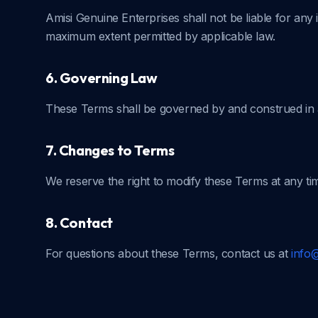
Amisi Genuine Enterprises shall not be liable for any 
maximum extent permitted by applicable law.
6. Governing Law
These Terms shall be governed by and construed in a
7. Changes to Terms
We reserve the right to modify these Terms at any ti
8. Contact
For questions about these Terms, contact us at
info