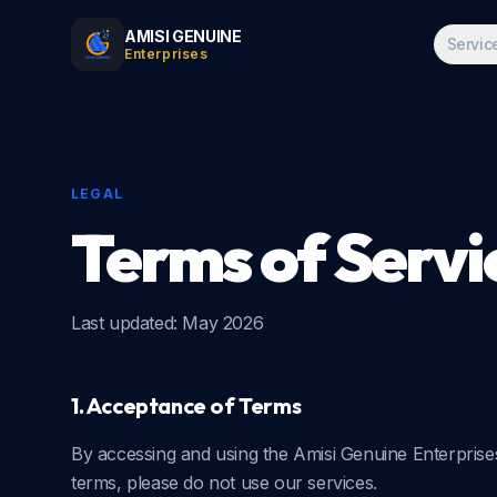
AMISI GENUINE
Servic
Enterprises
LEGAL
Terms of Servi
Last updated:
May 2026
1. Acceptance of Terms
By accessing and using the Amisi Genuine Enterprise
terms, please do not use our services.