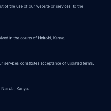
ut of the use of our website or services, to the
ved in the courts of Nairobi, Kenya.
ur services constitutes acceptance of updated terms.
, Nairobi, Kenya.