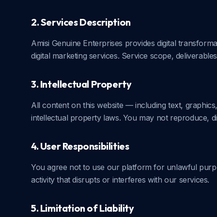
2. Services Description
Amisi Genuine Enterprises provides digital transforma
digital marketing services. Service scope, deliverables
3. Intellectual Property
All content on this website — including text, graphic
intellectual property laws. You may not reproduce, di
4. User Responsibilities
You agree not to use our platform for unlawful purpo
activity that disrupts or interferes with our services.
5. Limitation of Liability