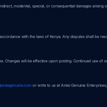
indirect, incidental, special, or consequential damages arising o
ccordance with the laws of Kenya. Any disputes shall be resol
me. Changes will be effective upon posting. Continued use of o
@amisigenuine.com
or write to us at Amisi Genuine Enterprises