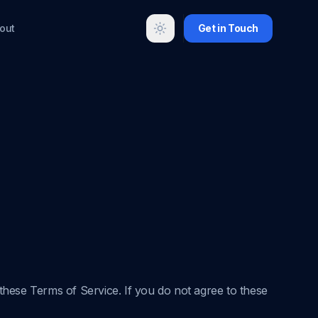
out
Get in Touch
Toggle theme
hese Terms of Service. If you do not agree to these