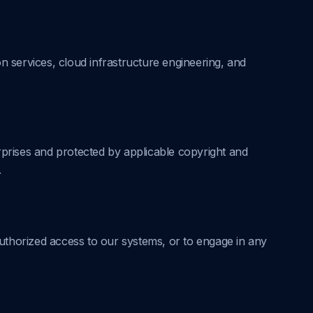
on services, cloud infrastructure engineering, and
rprises and protected by applicable copyright and
.
uthorized access to our systems, or to engage in any