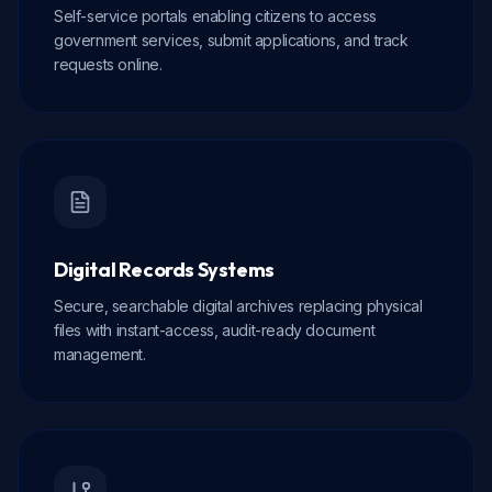
Self-service portals enabling citizens to access
government services, submit applications, and track
requests online.
Digital Records Systems
Secure, searchable digital archives replacing physical
files with instant-access, audit-ready document
management.