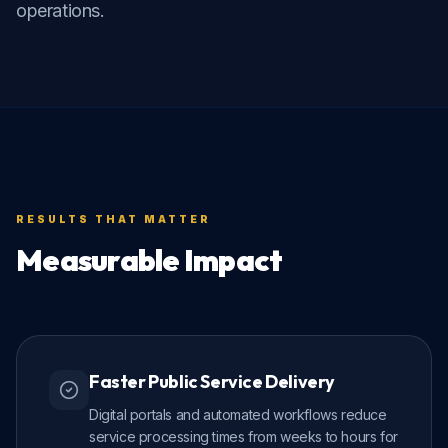
operations.
RESULTS THAT MATTER
Measurable Impact
Faster Public Service Delivery
Digital portals and automated workflows reduce
service processing times from weeks to hours for