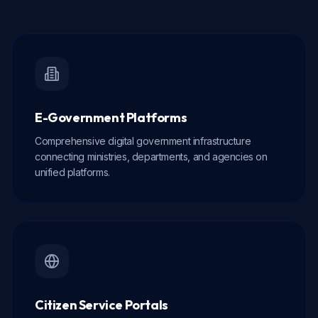
E-Government Platforms
Comprehensive digital government infrastructure
connecting ministries, departments, and agencies on
unified platforms.
Citizen Service Portals