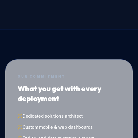
OUR COMMITMENT
What you get with every
deployment
Dedicated solutions architect
Custom mobile & web dashboards