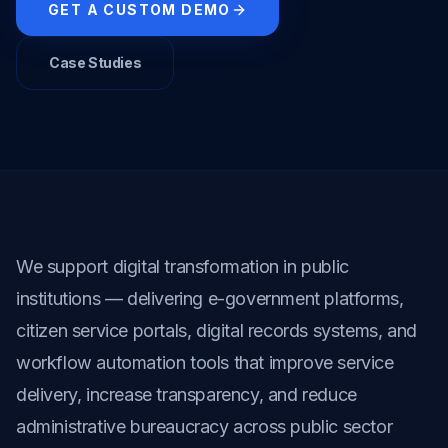
GET A CUSTOM DEMO
Case Studies
We support digital transformation in public 
institutions — delivering e-government platforms, 
citizen service portals, digital records systems, and 
workflow automation tools that improve service 
delivery, increase transparency, and reduce 
administrative bureaucracy across public sector 