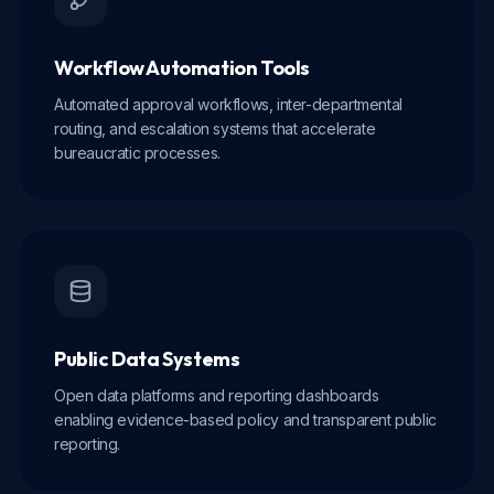
Workflow Automation Tools
Automated approval workflows, inter-departmental
routing, and escalation systems that accelerate
bureaucratic processes.
Public Data Systems
Open data platforms and reporting dashboards
enabling evidence-based policy and transparent public
reporting.