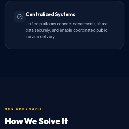
Centralized Systems
Unified platforms connect departments, share
data securely, and enable coordinated public
service delivery.
OUR APPROACH
How We Solve It