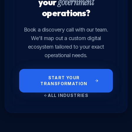
your
government
operations?
Book a discovery call with our team.
We'll map out a custom digital
ecosystem tailored to your exact
operational needs.
START YOUR
TRANSFORMATION
ALL INDUSTRIES