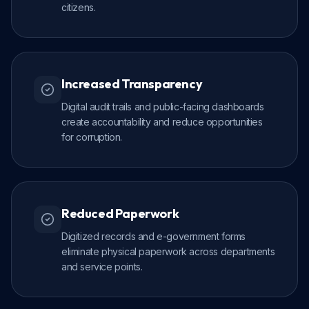
citizens.
Increased Transparency
Digital audit trails and public-facing dashboards
create accountability and reduce opportunities
for corruption.
Reduced Paperwork
Digitized records and e-government forms
eliminate physical paperwork across departments
and service points.