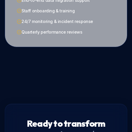
End-to-end data migration support
Staff onboarding & training
24/7 monitoring & incident response
Quarterly performance reviews
Ready to transform