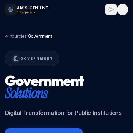
AMISI GENUINE
Toggle t
Enterprises
Industries
/
Government
GOVERNMENT
Government
Solutions
Digital Transformation for Public Institutions