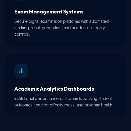
Exam Management Systems
Secure digital examination platforms with automated
marking, result generation, and academic integrity
controls.
Academic Analytics Dashboards
Institutional performance dashboards tracking student
outcomes, teacher effectiveness, and program health.