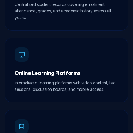
Centralized student records covering enrollment,
attendance, grades, and academic history across all
years.
Online Learning Platforms
Interactive e-learning platforms with video content, live
sessions, discussion boards, and mobile access.