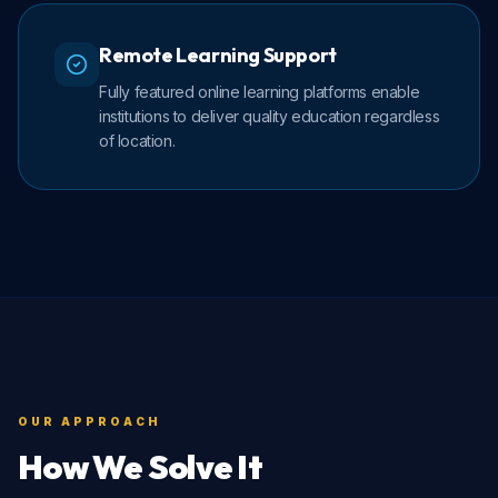
Remote Learning Support
Fully featured online learning platforms enable
institutions to deliver quality education regardless
of location.
OUR APPROACH
How We Solve It