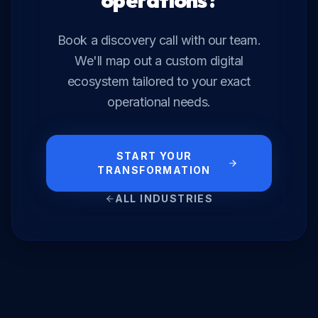
operations?
Book a discovery call with our team.
We'll map out a custom digital
ecosystem tailored to your exact
operational needs.
START YOUR
TRANSFORMATION
ALL INDUSTRIES