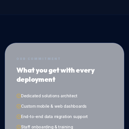
OUR COMMITMENT
What you get with every
deployment
Dedicated solutions architect
Custom mobile & web dashboards
End-to-end data migration support
Staff onboarding & training