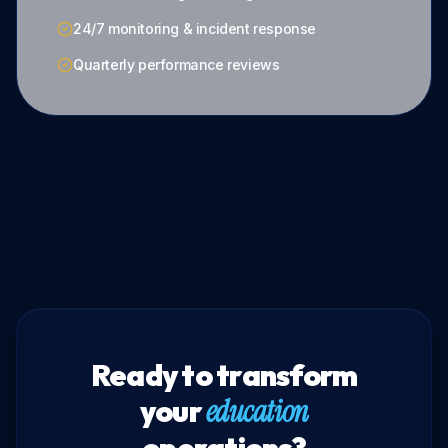
24/7 monitoring & incident response
Quarterly performance reviews
Ready to transform
your
education