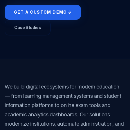
GET A CUSTOM DEMO
Case Studies
We build digital ecosystems for modern education 
— from learning management systems and student 
information platforms to online exam tools and 
academic analytics dashboards. Our solutions 
modernize institutions, automate administration, and 