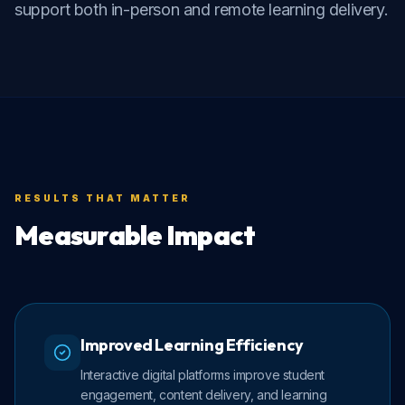
support both in-person and remote learning delivery.
RESULTS THAT MATTER
Measurable Impact
Improved Learning Efficiency
Interactive digital platforms improve student
engagement, content delivery, and learning