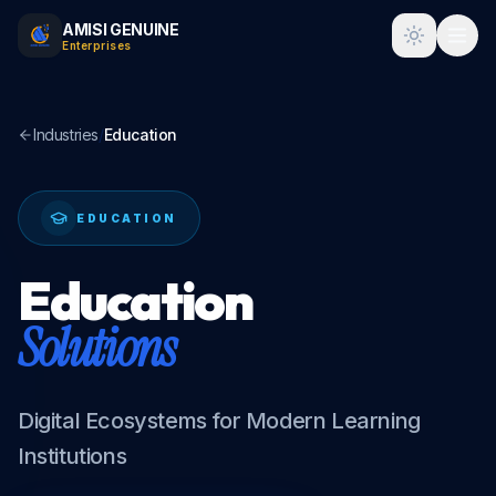
AMISI GENUINE
Toggle t
Enterprises
Industries
/
Education
EDUCATION
Education
Solutions
Digital Ecosystems for Modern Learning
Institutions