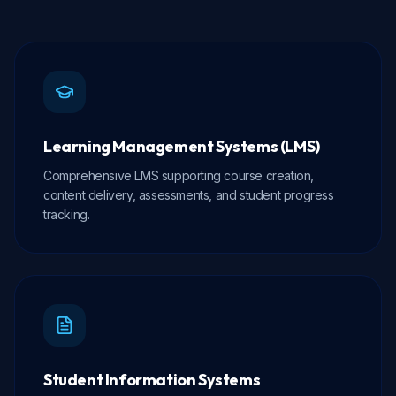
Learning Management Systems (LMS)
Comprehensive LMS supporting course creation,
content delivery, assessments, and student progress
tracking.
Student Information Systems