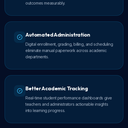
outcomes measurably.
Automated Administration
Digital enrollment, grading, billing, and scheduling
eliminate manual paperwork across academic
departments.
Better Academic Tracking
Real-time student performance dashboards give
teachers and administrators actionable insights
into learning progress.