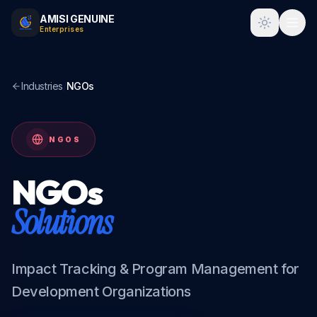
AMISI GENUINE
Toggle t
Enterprises
Industries
/
NGOs
NGOS
NGOs
Solutions
Impact Tracking & Program Management for
Development Organizations