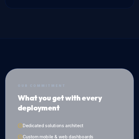
OUR COMMITMENT
What you get with every
deployment
Dedicated solutions architect
Custom mobile & web dashboards