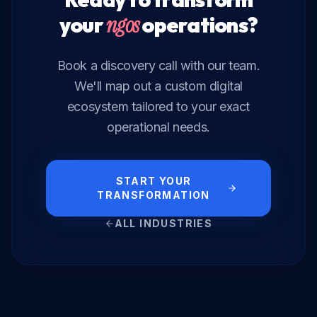
your
ngos
operations?
Book a discovery call with our team.
We'll map out a custom digital
ecosystem tailored to your exact
operational needs.
START YOUR
TRANSFORMATION
ALL INDUSTRIES