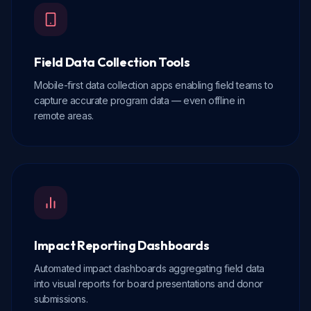
Field Data Collection Tools
Mobile-first data collection apps enabling field teams to
capture accurate program data — even offline in
remote areas.
Impact Reporting Dashboards
Automated impact dashboards aggregating field data
into visual reports for board presentations and donor
submissions.