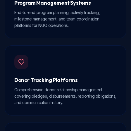
Program Management Systems
End-to-end program planning, activity tracking,
milestone management, and team coordination
platforms for NGO operations.
Donor Tracking Platforms
Comprehensive donor relationship management
covering pledges, disbursements, reporting obligations,
and communication history.