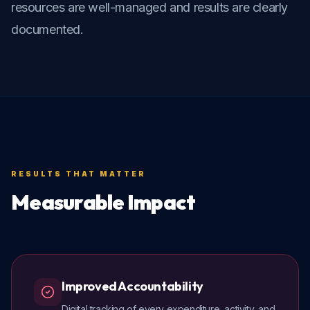
resources are well-managed and results are clearly 
documented.
RESULTS THAT MATTER
Measurable Impact
Improved Accountability
Digital tracking of every expenditure, activity, and