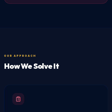
OUR APPROACH
How We Solve It