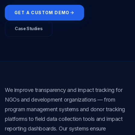
GET A CUSTOM DEMO
Case Studies
We improve transparency and impact tracking for 
NGOs and development organizations — from 
program management systems and donor tracking 
platforms to field data collection tools and impact 
reporting dashboards. Our systems ensure 