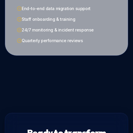
End-to-end data migration support
Staff onboarding & training
24/7 monitoring & incident response
Quarterly performance reviews
Ready to transform