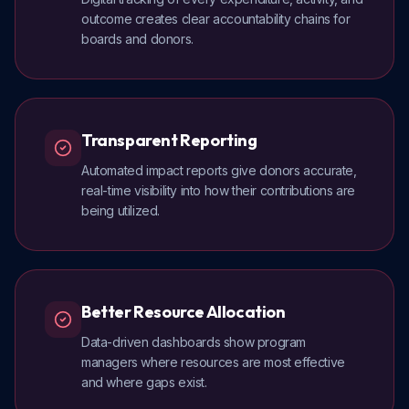
outcome creates clear accountability chains for
boards and donors.
Transparent Reporting
Automated impact reports give donors accurate,
real-time visibility into how their contributions are
being utilized.
Better Resource Allocation
Data-driven dashboards show program
managers where resources are most effective
and where gaps exist.