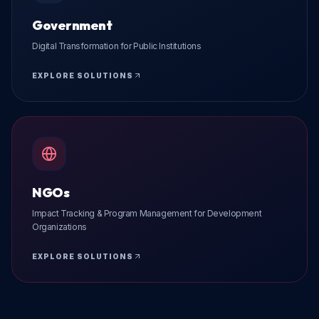
Government
Digital Transformation for Public Institutions
EXPLORE SOLUTIONS
NGOs
Impact Tracking & Program Management for Development
Organizations
EXPLORE SOLUTIONS