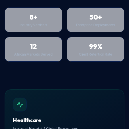
8+
50+
Industry Verticals
Enterprise Deployments
12
99%
African Markets Served
Client Retention Rate
Healthcare
Intelligent Hospital & Clinical Ecosystems