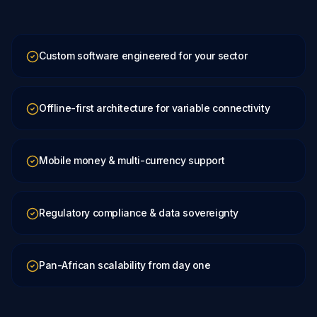
Custom software engineered for your sector
Offline-first architecture for variable connectivity
Mobile money & multi-currency support
Regulatory compliance & data sovereignty
Pan-African scalability from day one