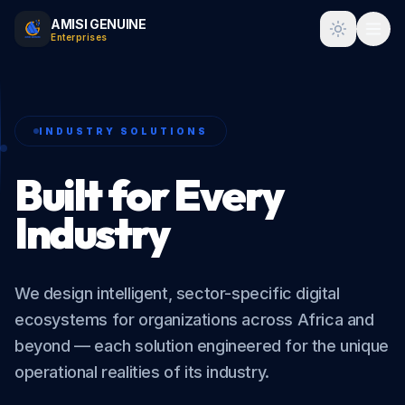
AMISI GENUINE
Toggle t
Enterprises
INDUSTRY SOLUTIONS
Built for Every
Industry
We design intelligent, sector-specific digital
ecosystems for organizations across Africa and
beyond — each solution engineered for the unique
operational realities of its industry.