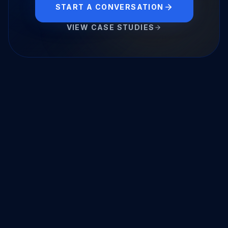
START A CONVERSATION
VIEW CASE STUDIES