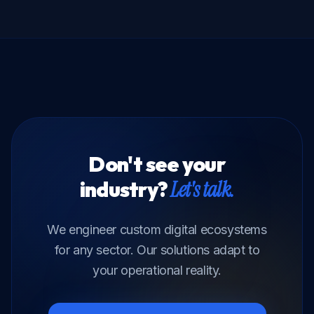
Don't see your
industry?
Let's talk.
We engineer custom digital ecosystems
for any sector. Our solutions adapt to
your operational reality.