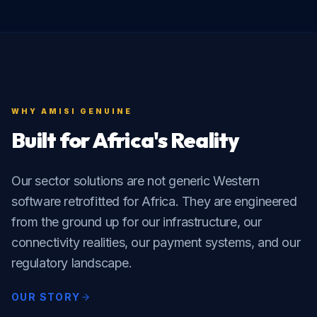
WHY AMISI GENUINE
Built for Africa's Reality
Our sector solutions are not generic Western
software retrofitted for Africa. They are engineered
from the ground up for our infrastructure, our
connectivity realities, our payment systems, and our
regulatory landscape.
OUR STORY