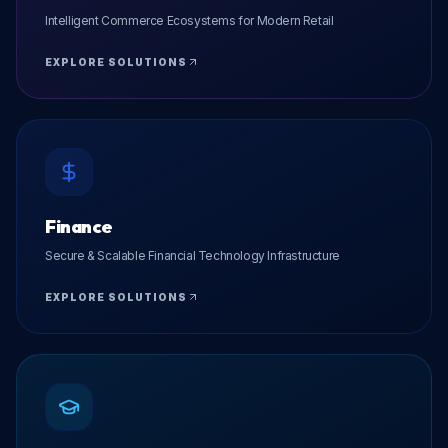
Intelligent Commerce Ecosystems for Modern Retail
EXPLORE SOLUTIONS
Finance
Secure & Scalable Financial Technology Infrastructure
EXPLORE SOLUTIONS