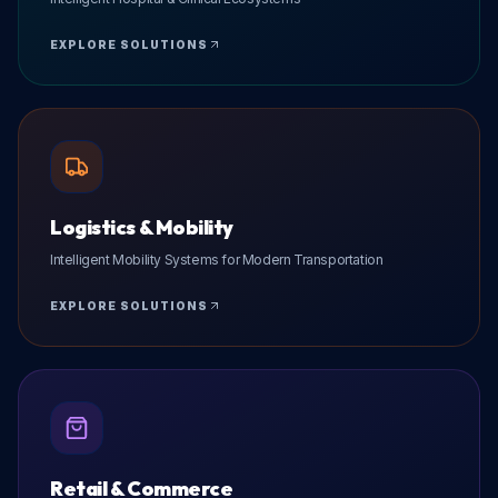
EXPLORE SOLUTIONS
Logistics & Mobility
Intelligent Mobility Systems for Modern Transportation
EXPLORE SOLUTIONS
Retail & Commerce