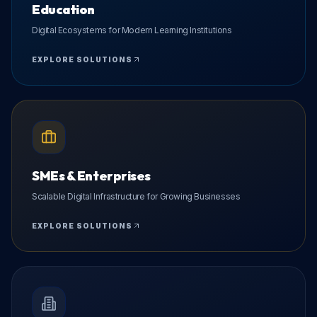
Education
Digital Ecosystems for Modern Learning Institutions
EXPLORE SOLUTIONS
SMEs & Enterprises
Scalable Digital Infrastructure for Growing Businesses
EXPLORE SOLUTIONS