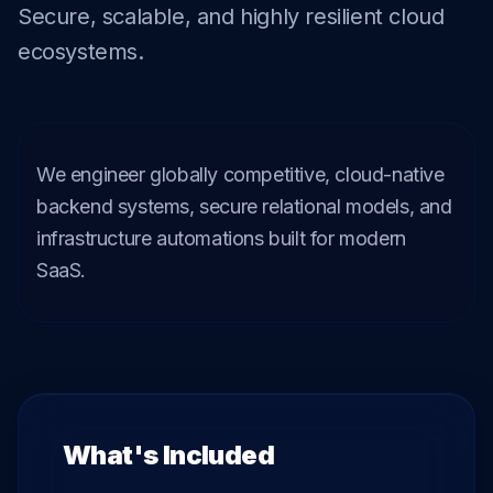
Secure, scalable, and highly resilient cloud
ecosystems.
We engineer globally competitive, cloud-native 
backend systems, secure relational models, and 
infrastructure automations built for modern 
SaaS.
What's Included