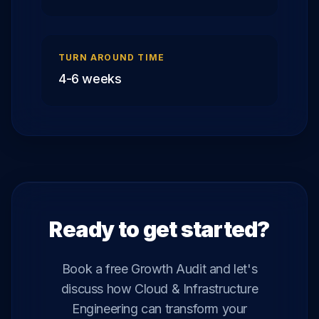
TURN AROUND TIME
4-6 weeks
Ready to get started?
Book a free Growth Audit and let's
discuss how
Cloud & Infrastructure
Engineering
can transform your