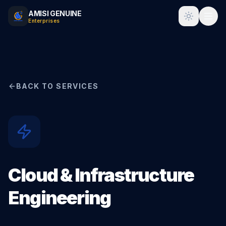
AMISI GENUINE
Toggle t
Enterprises
BACK TO SERVICES
Cloud & Infrastructure
Engineering