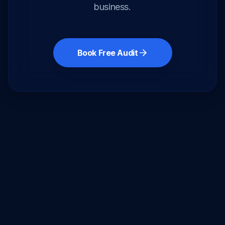
business.
Book Free Audit