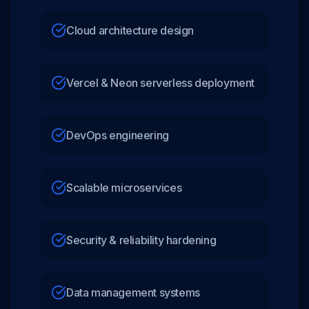
Cloud architecture design
Vercel & Neon serverless deployment
DevOps engineering
Scalable microservices
Security & reliability hardening
Data management systems