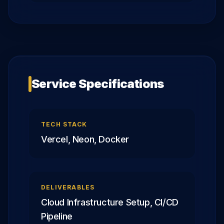
Service Specifications
TECH STACK
Vercel, Neon, Docker
DELIVERABLES
Cloud Infrastructure Setup, CI/CD
Pipeline