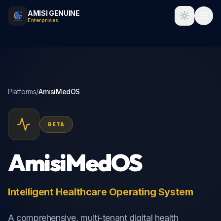
AMISI GENUINE
Toggle t
Enterprises
Platforms
/
AmisiMedOS
BETA
AmisiMedOS
Intelligent Healthcare Operating System
A comprehensive, multi-tenant digital health