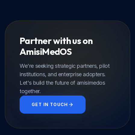
Partner with us on
AmisiMedOS
We're seeking strategic partners, pilot
institutions, and enterprise adopters.
Let's build the future of amisimedos
together.
GET IN TOUCH