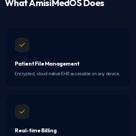
What
AmisiMedOS
Does
Patient File Management
Encrypted, cloud-native EHR accessible on any device.
Real-time Billing