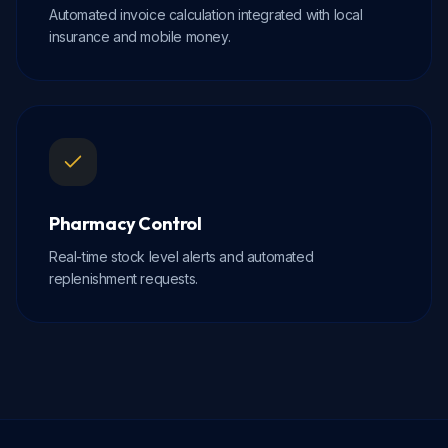
Automated invoice calculation integrated with local
insurance and mobile money.
Pharmacy Control
Real-time stock level alerts and automated
replenishment requests.