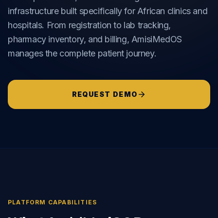
infrastructure built specifically for African clinics and
hospitals. From registration to lab tracking,
pharmacy inventory, and billing, AmisiMedOS
manages the complete patient journey.
REQUEST DEMO
PLATFORM CAPABILITIES